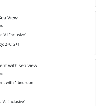
Sea View
ns
 "All Inclusive"
y: 2+0; 2+1
nt with sea view
ns
nt with 1 bedroom
 "All Inclusive"