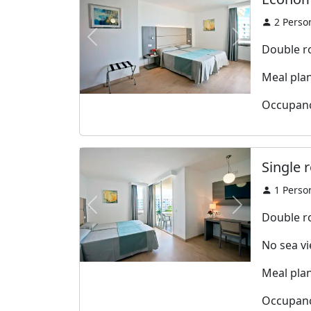
2
Perso
Previous
Next
Double r
Meal plan:
Occupanc
Single 
1
Perso
Previous
Next
Double r
No sea v
Meal plan:
Occupanc