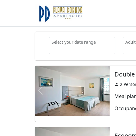
Select your date range
Adult
Double
2
Perso
Previous
Next
Meal plan:
Occupanc
Econom