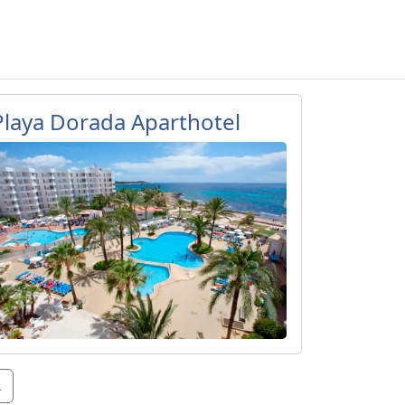
Playa Dorada Aparthotel