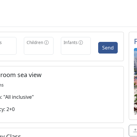
s
Children
Infants
Send
 room sea view
ns
 "All inclusive"
y: 2+0
y Class