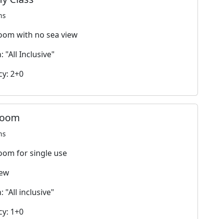
ns
oom with no sea view
 "All Inclusive"
y: 2+0
room
ns
oom for single use
iew
 "All inclusive"
y: 1+0