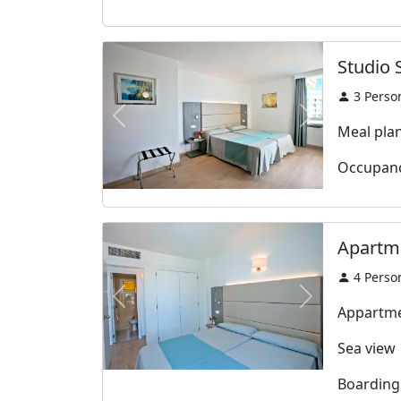
Studio 
3
Perso
Previous
Next
Meal plan:
Occupanc
Apartme
4
Perso
Previous
Next
Appartme
Sea view
Boarding: